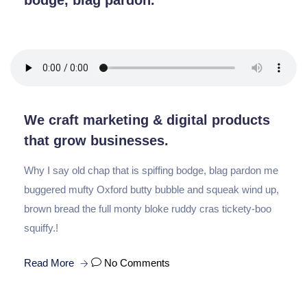
bodge, blag pardon.
We craft marketing & digital products
that grow businesses.
Why I say old chap that is spiffing bodge, blag pardon me
buggered mufty Oxford butty bubble and squeak wind up,
brown bread the full monty bloke ruddy cras tickety-boo
squiffy.!
Read More
No Comments