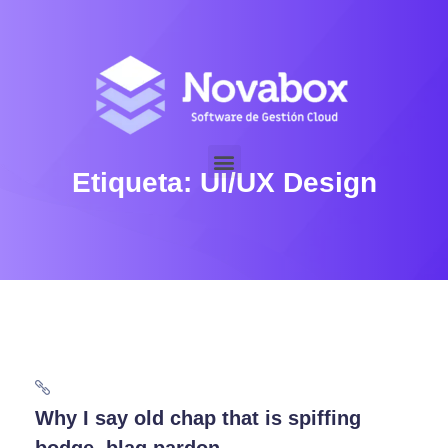
Etiqueta:
UI/UX Design
Why I say old chap that is spiffing