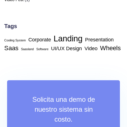
Tags
Landing
Corporate
Presentation
Cooling System
Saas
Wheels
UI/UX Design
Video
Saasland
Software
Solicita una demo de
nuestro sistema sin
costo.