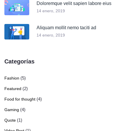
Doloremque velit sapien labore eius
14 enero, 2019
Aliquam mollit nemo taciti ad
14 enero, 2019
Categorías
(5)
Fashion
(2)
Featured
(4)
Food for thought
(4)
Gaming
(1)
Quote
(1)
Video Post