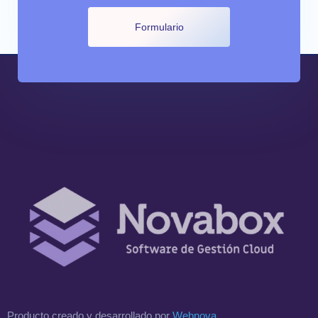
Formulario
Producto creado y desarrollado por
Webnova
.