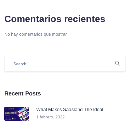
Comentarios recientes
No hay comentarios que mostrar.
Recent Posts
What Makes Saasland The Ideal
1 febrero, 2022