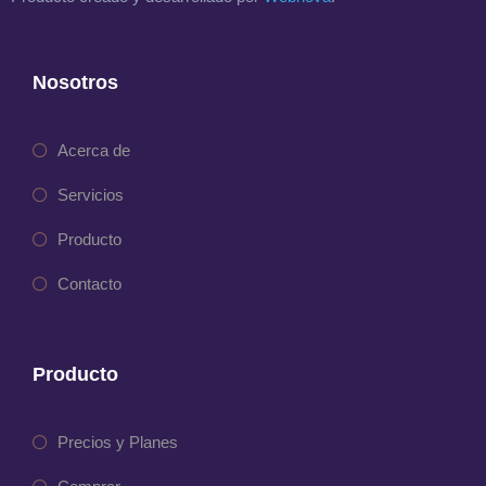
Nosotros
Acerca de
Servicios
Producto
Contacto
Producto
Precios y Planes