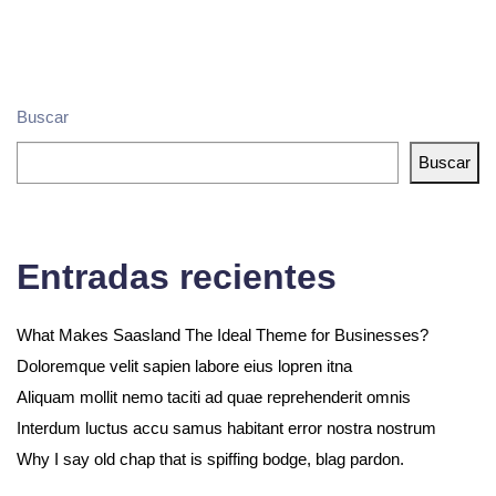
Buscar
Buscar
Entradas recientes
What Makes Saasland The Ideal Theme for Businesses?
Doloremque velit sapien labore eius lopren itna
Aliquam mollit nemo taciti ad quae reprehenderit omnis
Interdum luctus accu samus habitant error nostra nostrum
Why I say old chap that is spiffing bodge, blag pardon.